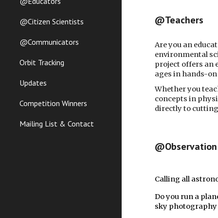
@Educators
@Teachers
@Citizen Scientists
@Communicators
Are you an educat
environmental sci
Orbit Tracking
project offers an
ages in hands-on 
Updates
Whether you teach
concepts in physi
Competition Winners
directly to cutti
Mailing List & Contact
@Observation 
Calling all astro
Do you run a plan
sky photography a