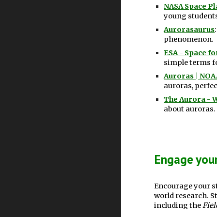
NASA Space Pla
young student
Aurorasaurus
phenomenon.
ESA - Space fo
simple terms fo
Auroras | NOAA
auroras, perfec
The Aurora - 
about auroras.
Engage your
Encourage your st
world research. S
including the
Fiel