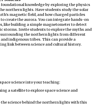
n foundational knowledge by exploring the physics
he northern lights. Have students study the solar
arth’s magnetic field, and how charged particles
 to create the aurora. You can integrate hands-on
es, like building a simple magnetometer to detect
c storms. Invite students to explore the myths and
 surrounding the northern lights from different
 and indigenous tribes. This can provide a
ing link between science and cultural history.
 space science into your teaching:
ng a satellite to explore space science and
 the science behind the northern lights with this