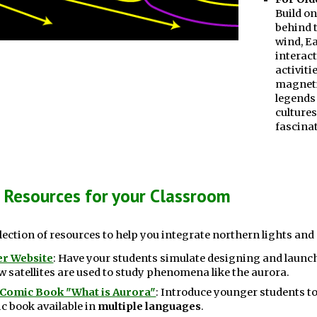
Build o
behind t
wind, E
interact
activiti
magneti
legends
cultures
fascinat
 Resources for your Classroom
election of resources to help you integrate northern lights and
der Website
:
Have your students simulate designing and launchi
 satellites are used to study phenomena like the aurora.
 Comic Book "What is Aurora"
: Introduce younger students to
 book available in
multiple languages
.