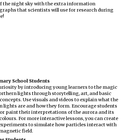
f the night sky with the extra information
raphs that scientists will use for research during
e!
mary School Students
uriosity by introducing young learners to the magic
orthern lights through storytelling, art, and basic
concepts. Use visuals and videos to explain what the
n lights are and how they form. Encourage students
or paint their interpretations of the aurora and its
colours. For more interactive lessons, you can create
experiments to simulate how particles interact with
magnetic field.
er Students