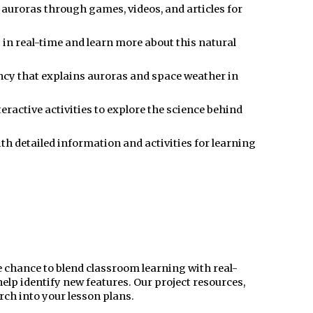
s auroras through games, videos, and articles for
s in real-time and learn more about this natural
cy that explains auroras and space weather in
ractive activities to explore the science behind
th detailed information and activities for learning
 chance to blend classroom learning with real-
elp identify new features. Our project resources,
arch into your lesson plans.