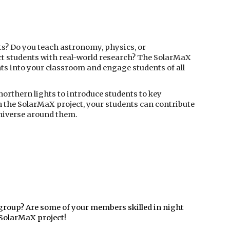
ts? Do you teach astronomy, physics, or
ct students with real-world research? The SolarMaX
hts into your classroom and engage students of all
northern lights to introduce students to key
n the SolarMaX project, your students can contribute
universe around them.
group? Are some of your members skilled in night
 SolarMaX project!