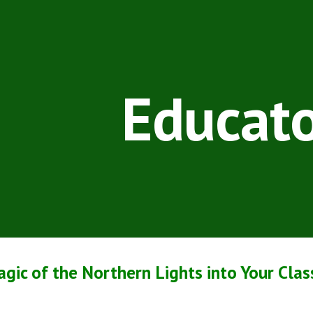
ip to main content
Skip to navigat
Educato
agic of the Northern Lights into Your Cla