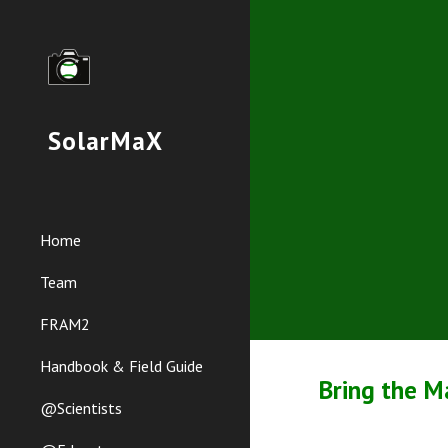
Sk
SolarMaX
Home
Team
FRAM2
Handbook & Field Guide
Bring the M
@Scientists