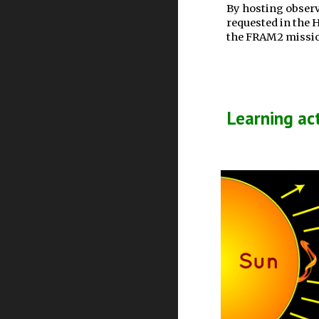
By hosting observ
requested in the 
the FRAM2 mission
Learning act