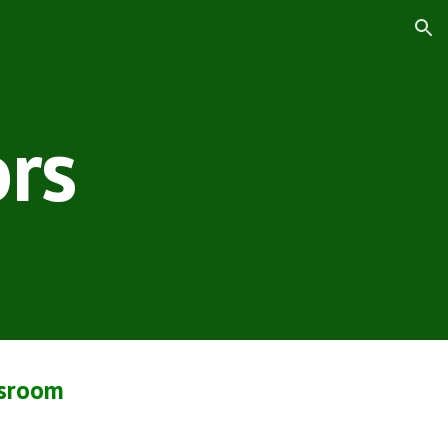
ion
rs
ssroom