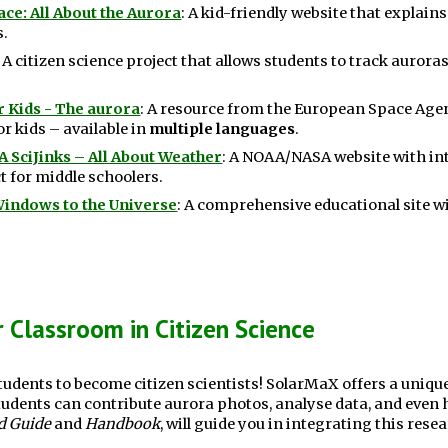
ce: All About the Aurora
: A kid-friendly website that explain
s.
: A citizen science project that allows students to track aurora
r Kids - The aurora
:
A resource from the European Space Agen
r kids – available in
multiple languages
.
 SciJinks – All About Weather
:
A NOAA/NASA website with inte
t for middle schoolers.
Windows to the Universe
: A comprehensive educational site wi
 Classroom in Citizen Science
udents to become citizen scientists! SolarMaX offers a unique
tudents can contribute aurora photos, analyse data, and even h
d Guide
and
Handbook
, will guide you in integrating this rese