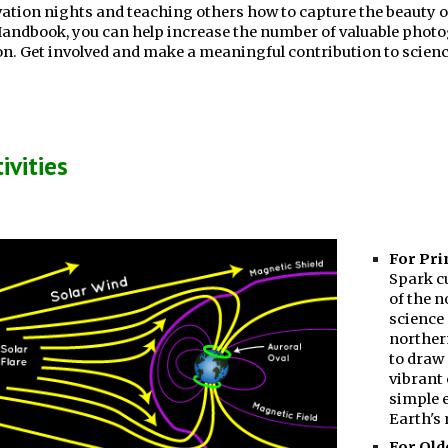
ation nights and teaching others how to capture the beauty o
Handbook, you can help increase the number of valuable photog
. Get involved and make a meaningful contribution to scienc
ivities
For Pri
Spark c
of the n
science 
norther
to draw 
vibrant 
simple 
Earth's 
For Old