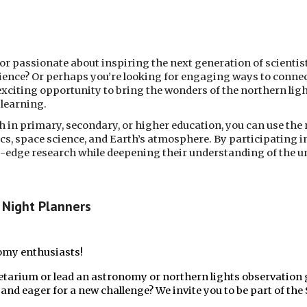
or passionate about inspiring the next generation of scientis
ence? Or perhaps you’re looking for engaging ways to conne
 exciting opportunity to bring the wonders of the northern lig
learning.
 in primary, secondary, or higher education, you can use the 
cs, space science, and Earth’s atmosphere. By participating i
ng-edge research while deepening their understanding of the 
Night Planners
nomy enthusiasts!
etarium or lead an astronomy or northern lights observation 
nd eager for a new challenge? We invite you to be part of the