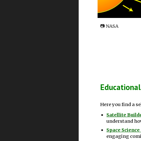
📷
NASA
Educational
Here you find a s
Satellite Buil
understand how
Space Science
engaging comic